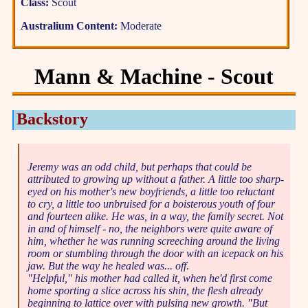
Class:
Scout
Australium Content:
Moderate
Mann & Machine - Scout
Backstory
Jeremy was an odd child, but perhaps that could be
attributed to growing up without a father. A little too sharp-
eyed on his mother's new boyfriends, a little too reluctant
to cry, a little too unbruised for a boisterous youth of four
and fourteen alike. He was, in a way, the family secret. Not
in and of himself - no, the neighbors were quite aware of
him, whether he was running screeching around the living
room or stumbling through the door with an icepack on his
jaw. But the way he healed was... off.
"Helpful," his mother had called it, when he'd first come
home sporting a slice across his shin, the flesh already
beginning to lattice over with pulsing new growth. "But