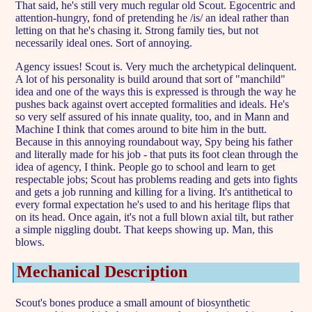
That said, he's still very much regular old Scout. Egocentric and
attention-hungry, fond of pretending he /is/ an ideal rather than
letting on that he's chasing it. Strong family ties, but not
necessarily ideal ones. Sort of annoying.
Agency issues! Scout is. Very much the archetypical delinquent.
A lot of his personality is build around that sort of "manchild"
idea and one of the ways this is expressed is through the way he
pushes back against overt accepted formalities and ideals. He's
so very self assured of his innate quality, too, and in Mann and
Machine I think that comes around to bite him in the butt.
Because in this annoying roundabout way, Spy being his father
and literally made for his job - that puts its foot clean through the
idea of agency, I think. People go to school and learn to get
respectable jobs; Scout has problems reading and gets into fights
and gets a job running and killing for a living. It's antithetical to
every formal expectation he's used to and his heritage flips that
on its head. Once again, it's not a full blown axial tilt, but rather
a simple niggling doubt. That keeps showing up. Man, this
blows.
Mechanical Description
Scout's bones produce a small amount of biosynthetic