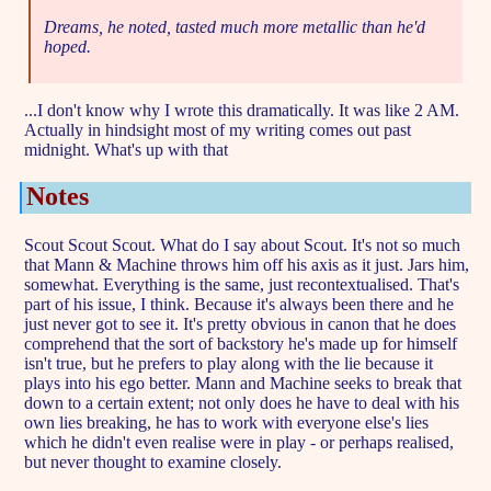
Dreams, he noted, tasted much more metallic than he'd
hoped.
...I don't know why I wrote this dramatically. It was like 2 AM.
Actually in hindsight most of my writing comes out past
midnight. What's up with that
Notes
Scout Scout Scout. What do I say about Scout. It's not so much
that Mann & Machine throws him off his axis as it just. Jars him,
somewhat. Everything is the same, just recontextualised. That's
part of his issue, I think. Because it's always been there and he
just never got to see it. It's pretty obvious in canon that he does
comprehend that the sort of backstory he's made up for himself
isn't true, but he prefers to play along with the lie because it
plays into his ego better. Mann and Machine seeks to break that
down to a certain extent; not only does he have to deal with his
own lies breaking, he has to work with everyone else's lies
which he didn't even realise were in play - or perhaps realised,
but never thought to examine closely.