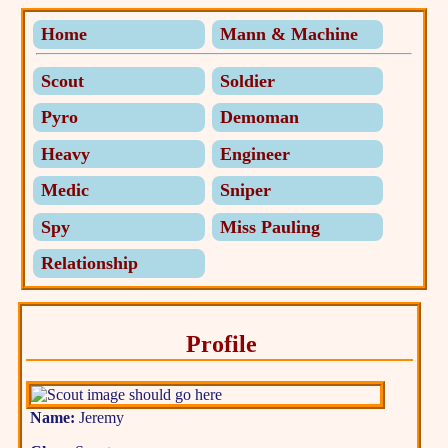
Home
Mann & Machine
Scout
Soldier
Pyro
Demoman
Heavy
Engineer
Medic
Sniper
Spy
Miss Pauling
Relationship
Profile
Name:
Jeremy