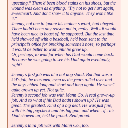
upsetting." There'd been blood stains on his shoes, but the
wound was clean as anything. "Try not to get hurt again,
sweetheart. And don't show it to anyone. They won't like
it."
Jeremy, not one to ignore his mother's word, had obeyed.
There hadn't been any reason not to, really. Well - it would
have been nice to boast of, he supposed. But the last time
he'd showed off with a baseball, he'd been sent to the
principal's office for breaking someone's nose, so perhaps
it would be better to wait until he grew up.
Or, perhaps, to wait for when his Dad would come back.
Because he was going to see his Dad again eventually,
right?
Jeremy's first job was at a hot dog stand. But that was a
kid's job, he reasoned, even as the years rolled over and
the days ebbed long and short and long again. He wasn't
quite grown up yet. Not quite.
Jeremy's second job was with Mann Co. A real grown-up
job. And so what if his Dad hadn't shown up? He was
great. The greatest. Kind of a big deal. He was just fine,
with his big paycheck and his big gun, and when - if - his
Dad showed up, he'd be proud. Real proud.
Jeremy's third job was with Mann Co., too.